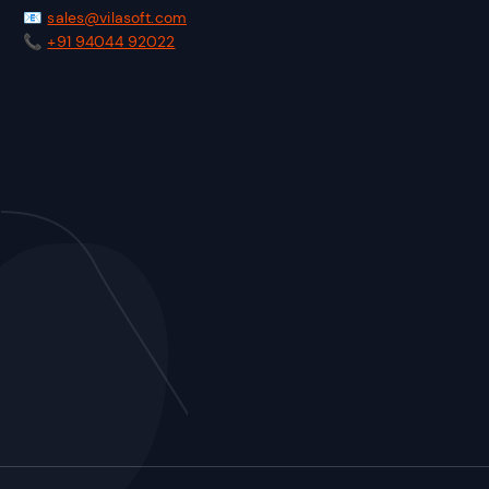
📧
sales@vilasoft.com
📞
+91 94044 92022