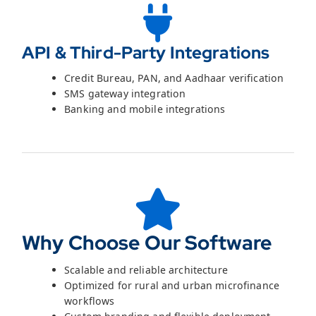
API & Third-Party Integrations
Credit Bureau, PAN, and Aadhaar verification
SMS gateway integration
Banking and mobile integrations
Why Choose Our Software
Scalable and reliable architecture
Optimized for rural and urban microfinance
workflows