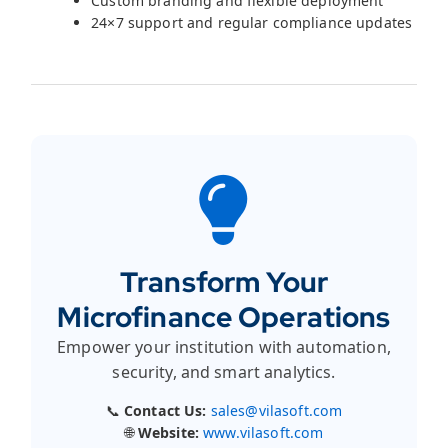
Custom branding and flexible deployment
24×7 support and regular compliance updates
Transform Your
Microfinance Operations
Empower your institution with automation,
security, and smart analytics.
📞
Contact Us:
sales@vilasoft.com
🌐
Website:
www.vilasoft.com