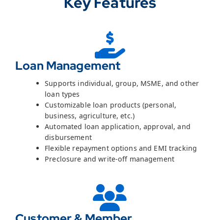
Key Features
Loan Management
Supports individual, group, MSME, and other
loan types
Customizable loan products (personal,
business, agriculture, etc.)
Automated loan application, approval, and
disbursement
Flexible repayment options and EMI tracking
Preclosure and write-off management
Customer & Member