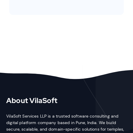
About VilaSoft
VilaSoft Services LLP is a trusted software consulting and
digital platform company based in Pune, India. We build
secure, scalable, and domain-specific solutions for temples,