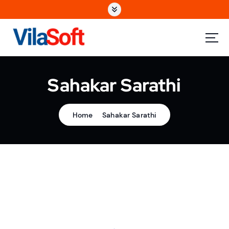
Sahakar Sarathi
Home
Sahakar Sarathi