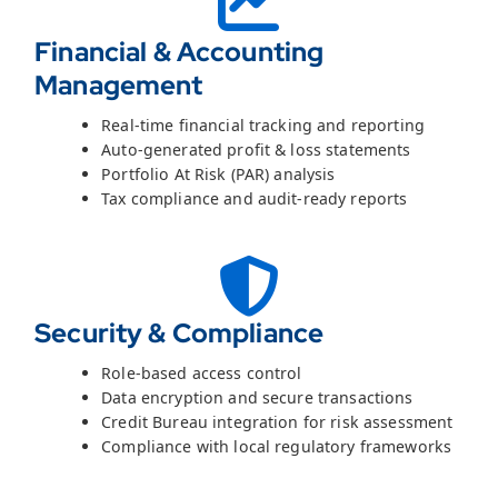
Financial & Accounting
Management
Real-time financial tracking and reporting
Auto-generated profit & loss statements
Portfolio At Risk (PAR) analysis
Tax compliance and audit-ready reports
Security & Compliance
Role-based access control
Data encryption and secure transactions
Credit Bureau integration for risk assessment
Compliance with local regulatory frameworks