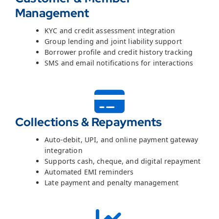
Management
KYC and credit assessment integration
Group lending and joint liability support
Borrower profile and credit history tracking
SMS and email notifications for interactions
Collections & Repayments
Auto-debit, UPI, and online payment gateway
integration
Supports cash, cheque, and digital repayment
Automated EMI reminders
Late payment and penalty management