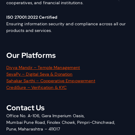
cooperatives, and financial institutions.
ISO 27001:2022 Certified
Ensuring information security and compliance across all our
products and services.
Our Platforms
Divya Mandir – Temple Management
SevaPy – Digital Seva & Donation
Sahakar Sarthi – Cooperative Empowerment
CrediSure – Verification & KYC
Contact Us
Office No. A-106, Gera Imperium Oasis,
Mumbai Pune Road, Finolex Chowk, Pimpri-Chinchwad,
Pune, Maharashtra – 411017