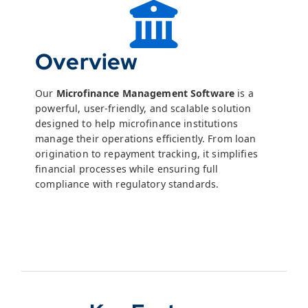
Overview
Our
Microfinance Management Software
is a
powerful, user-friendly, and scalable solution
designed to help microfinance institutions
manage their operations efficiently. From loan
origination to repayment tracking, it simplifies
financial processes while ensuring full
compliance with regulatory standards.